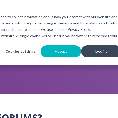
DONA
OGRAMS
CONTACT
BLOG
FR+
NEWSLETTER
sed to collect information about how you interact with our website and
submenu for {{ link.label }}
Show submenu for {{ link.label }}
Show submenu for {{ link.label }
ove and customize your browsing experience and for analytics and metri
t more about the cookies we use, see our Privacy Policy.
is website. A single cookie will be used in your browser to remember your
Cookies settings
Accept
Decline
FORUMS?