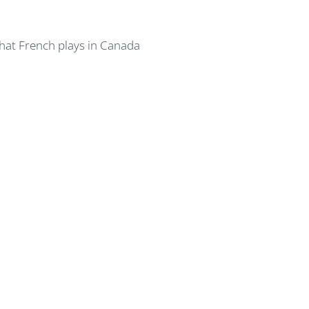
hat French plays in Canada