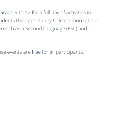
e 9 to 12 for a full day of activities in
tudents the opportunity to learn more about
en French as a Second Language (FSL) and
 events are free for all participants,