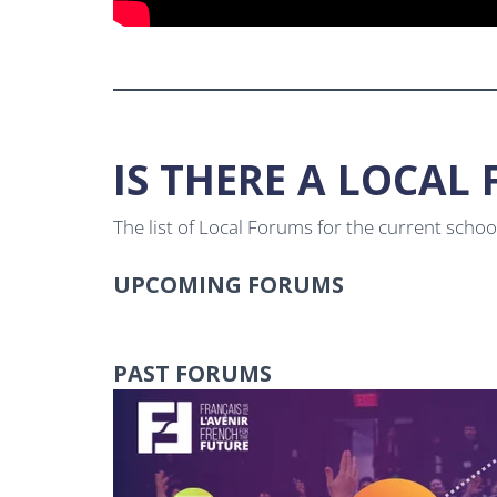
IS THERE A LOCA
The list of Local Forums for the current scho
UPCOMING FORUMS
PAST FORUMS