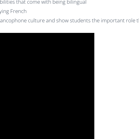
ilities that come with being bilingual
ying French
rancophone culture and show students the important role t