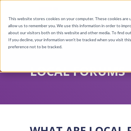
ABOUT US
PR
This website stores cookies on your computer. These cookies are u
Show 
allow us to remember you. We use this information in order to impr
about our visitors both on this website and other media. To find ou
If you decline, your information won’t be tracked when you visit th
preference not to be tracked.
LOCAL FORUMS
WHAT ARE LOCAL 