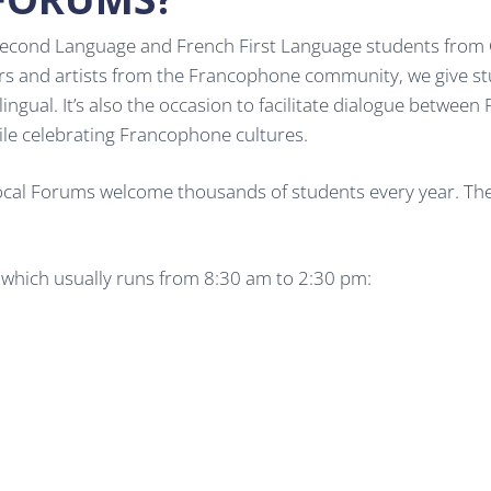
cond Language and French First Language students from Grad
ers and artists from the Francophone community, we give s
ilingual. It’s also the occasion to facilitate dialogue betwe
ile celebrating Francophone cultures.
Local Forums welcome thousands of students every year. These
, which usually runs from 8:30 am to 2:30 pm: