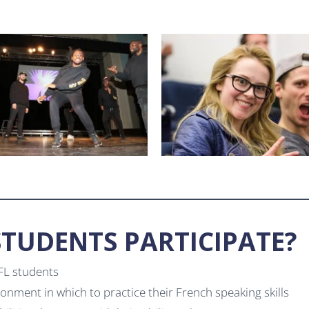
TUDENTS PARTICIPATE?
FFL students
ronment in which to practice their French speaking skills