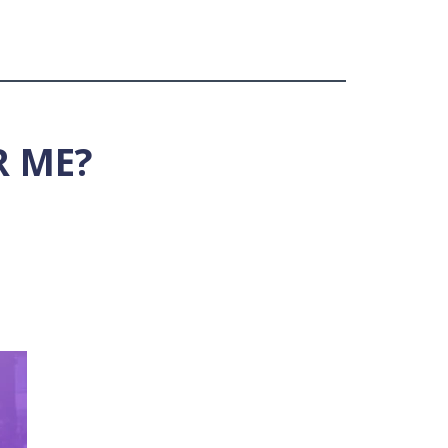
R ME?