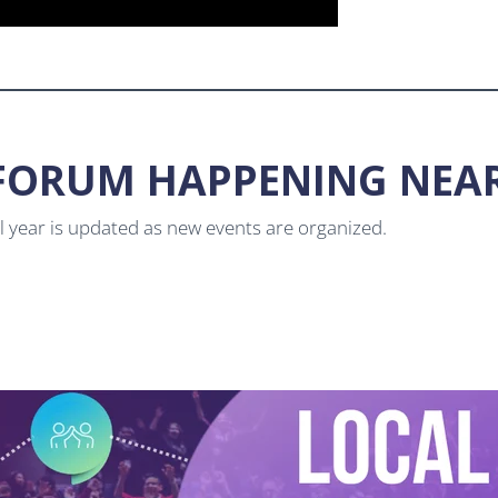
L FORUM HAPPENING NEA
ol year is updated as new events are organized.