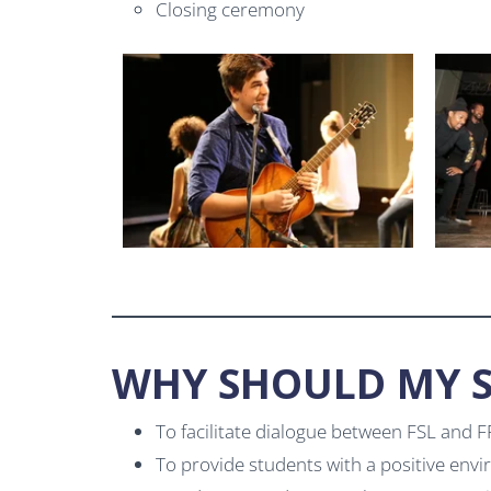
Closing ceremony
WHY SHOULD MY S
To facilitate dialogue between FSL and 
To provide students with a positive envi