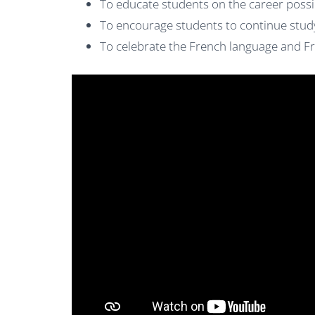
To educate students on the career possib
To encourage students to continue stud
To celebrate the French language and F