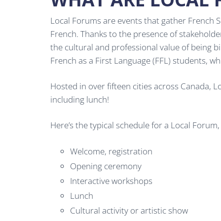
Local Forums are events that gather French Se
French. Thanks to the presence of stakehold
the cultural and professional value of being b
French as a First Language (FFL) students, wh
Hosted in over fifteen cities across Canada, 
including lunch!
Here’s the typical schedule for a Local Forum
Welcome, registration
Opening ceremony
Interactive workshops
Lunch
Cultural activity or artistic show