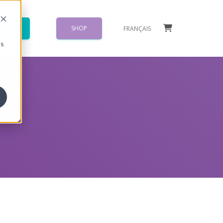
TION
SHOP
FRANÇAIS
}
cs