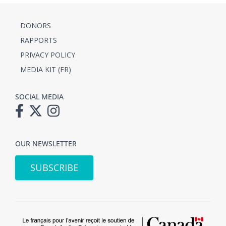
DONORS
RAPPORTS
PRIVACY POLICY
MEDIA KIT (FR)
SOCIAL MEDIA
OUR NEWSLETTER
SUBSCRIBE