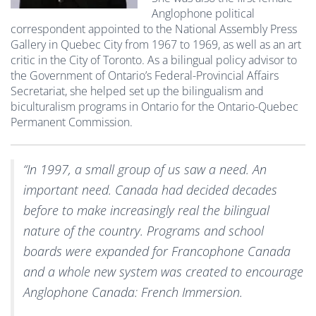
Anglophone political
correspondent appointed to the National Assembly Press
Gallery in Quebec City from 1967 to 1969, as well as an art
critic in the City of Toronto. As a bilingual policy advisor to
the Government of Ontario’s Federal-Provincial Affairs
Secretariat, she helped set up the bilingualism and
biculturalism programs in Ontario for the Ontario-Quebec
Permanent Commission.
“In 1997, a small group of us saw a need. An
important need. Canada had decided decades
before to make increasingly real the bilingual
nature of the country. Programs and school
boards were expanded for Francophone Canada
and a whole new system was created to encourage
Anglophone Canada: French Immersion.