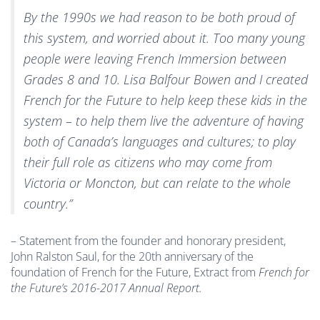
By the 1990s we had reason to be both proud of
this system, and worried about it. Too many young
people were leaving French Immersion between
Grades 8 and 10. Lisa Balfour Bowen and I created
French for the Future to help keep these kids in the
system – to help them live the adventure of having
both of Canada’s languages and cultures; to play
their full role as citizens who may come from
Victoria or Moncton, but can relate to the whole
country.”
– Statement from the founder and honorary president,
John Ralston Saul, for the 20th anniversary of the
foundation of French for the Future, Extract from
French for
the Future’s 2016-2017 Annual Report.