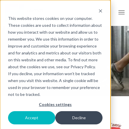
Open
This website stores cookies on your computer.
These cookies are used to collect information about
how you interact with our website and allow us to
remember you. We use this information in order to
improve and customize your browsing experience
and for analytics and metrics about our visitors both
on this website and other media. To find out more
FRENCH FOR THE
about the cookies we use, see our Privacy Policy.
FUTURE’S HISTORY
If you decline, your information won’t be tracked
when you visit this website. A single cookie will be
used in your browser to remember your preference
not to be tracked.
Cookies settings
HISTORY
Accept
Decline
Founded in 1997, French for the
Future was originally a two-day