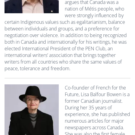
argues that Canada was a
nation of Métis people, who
were strongly influenced by
certain Indigenous values such as egalitarianism, balance
between individuals and groups, and a preference for
negotiation over violence. In addition to being recognized
both in Canada and internationally for his writings, he was
elected International President of the PEN Club, an
international writers’ association that brings together
writers from all countries who share the same values of
peace, tolerance and freedom.
Co-founder of French for the
Future, Lisa Balfour Bowen is a
former Canadian journalist.
During her 35 years of
experience, she has published
numerous articles for major
newspapers across Canada.
She was also the first female