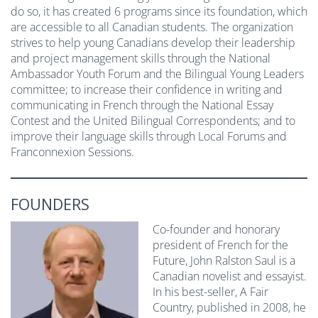
do so, it has created 6 programs since its foundation, which
are accessible to all Canadian students. The organization
strives to help young Canadians develop their leadership
and project management skills through the National
Ambassador Youth Forum and the Bilingual Young Leaders
committee; to increase their confidence in writing and
communicating in French through the National Essay
Contest and the United Bilingual Correspondents; and to
improve their language skills through Local Forums and
Franconnexion Sessions.
FOUNDERS
Co-founder and honorary
president of French for the
Future, John Ralston Saul is a
Canadian novelist and essayist.
In his best-seller, A Fair
Country, published in 2008, he