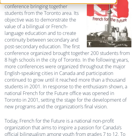
conference bringing together
students from the Toronto area. Its
objective was to demonstrate the
value of a bilingual or French-
language education and to create
continuity between secondary and
post-secondary education. The first
conference organized brought together 200 students from
8 high schools in the city of Toronto. In the following years,
more conferences were organized throughout the major
English-speaking cities in Canada and participation
continued to grow until it reached more than a thousand
students in 2001. In response to the enthusiasm shown, a
national French for the Future office was opened in
Toronto in 2001, setting the stage for the development of
new programs and the organization’s final vision.
Today, French for the Future is a national non-profit
organization that aims to inspire a passion for Canada’s
official bilingualism among youth from grades 7 to 12. To