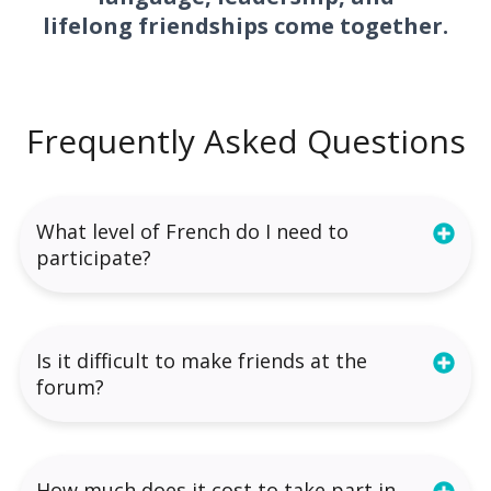
lifelong friendships come together.
Frequently Asked Questions
What level of French do I need to
participate?
Is it difficult to make friends at the
forum?
How much does it cost to take part in