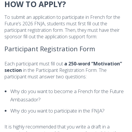
HOW TO APPLY?
To submit an application to participate in French for the
Future’s 2026 FNJA, students must first fill out the
participant registration form. Then, they must have their
sponsor fill out the application support form:
Participant Registration Form
Each participant must fill out
a 250-word “Motivation”
section
in the Participant Registration Form. The
participant must answer two questions:
Why do you want to become a French for the Future
Ambassador?
Why do you want to participate in the FNJA?
It is highly recommended that you write a draft in a