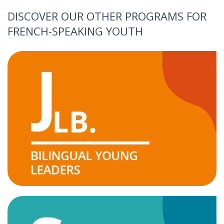
DISCOVER OUR OTHER PROGRAMS FOR
FRENCH-SPEAKING YOUTH