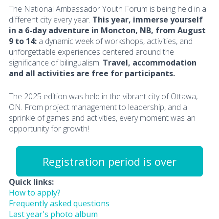
The National Ambassador Youth Forum is being held in a
different city every year.
This year, immerse yourself
in a 6-day adventure in Moncton, NB, from August
9 to 14:
a dynamic week of workshops, activities, and
unforgettable experiences centered around the
significance of bilingualism.
Travel, accommodation
and all activities are free for participants.
The 2025 edition was held in the vibrant city of Ottawa,
ON. From project management to leadership, and a
sprinkle of games and activities, every moment was an
opportunity for growth!
Registration period is over
Quick links:
How to apply?
Frequently asked questions
Last year's photo album