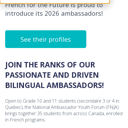
French for the Future is proud to
introduce its 2026 ambassadors!
See their profiles
JOIN THE RANKS OF OUR
PASSIONATE AND DRIVEN
BILINGUAL AMBASSADORS!
Open to Grade 10 and 11 students (secondaire 3 or 4 in
Quebec), the National Ambassador Youth Forum (FNJA)
brings together 35 students from across Canada, enrolled
in French programs.