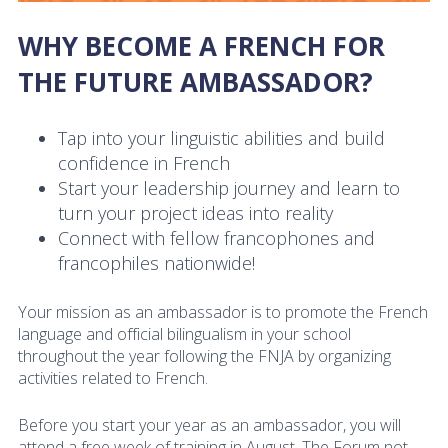
WHY BECOME A FRENCH FOR
THE FUTURE AMBASSADOR?
Tap into your linguistic abilities and build
confidence in French
Start your leadership journey and learn to
turn your project ideas into reality
Connect with fellow francophones and
francophiles nationwide!
Your mission as an ambassador is to promote the French
language and official bilingualism in your school
throughout the year following the FNJA by organizing
activities related to French.
Before you start your year as an ambassador, you will
attend a free week of training in August. The Forum not