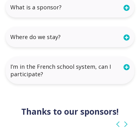
What is a sponsor?
Where do we stay?
I’m in the French school system, can I
participate?
Thanks to our sponsors!