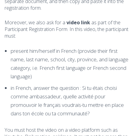
separate document, and then copy and paste it into the
registration form.
Moreover, we also ask for a
video link
as part of the
Participant Registration Form. In this video, the participant
must:
present him/herself in French (provide their first
name, last name, school, city, province, and language
category, i.e. French first language or French second
language)
in French, answer the question : Si tu étais choisi
comme ambassadeur, quelle activité pour
promouvoir le français voudrais-tu mettre en place
dans ton école ou ta communauté?
You must host the video on a video platform such as