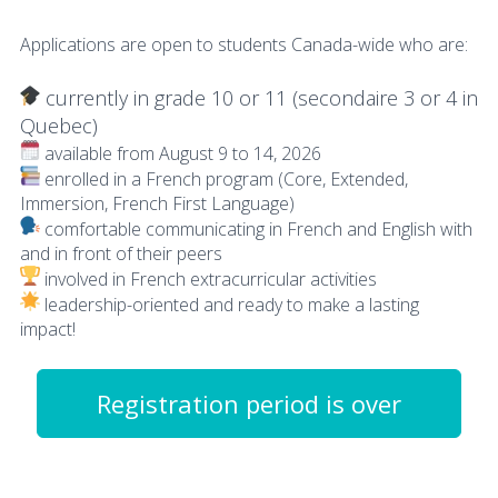
Applications are open to students Canada-wide who are:
currently in grade 10 or 11 (secondaire 3 or 4 in
Quebec)
available from August 9 to 14, 2026
enrolled in a French program (Core, Extended,
Immersion, French First Language)
comfortable communicating in French and English with
and in front of their peers
involved in French extracurricular activities
leadership-oriented and ready to make a lasting
impact!
Registration period is over