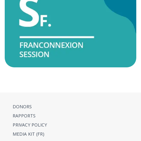
DONORS
RAPPORTS
PRIVACY POLICY
MEDIA KIT (FR)