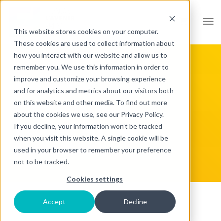
Open
This website stores cookies on your computer.
These cookies are used to collect information about
how you interact with our website and allow us to
remember you. We use this information in order to
improve and customize your browsing experience
SHARE THE LOVE OF
and for analytics and metrics about our visitors both
on this website and other media. To find out more
BILINGUALISM:
about the cookies we use, see our Privacy Policy.
BECOME AN FNJA
If you decline, your information won’t be tracked
when you visit this website. A single cookie will be
AMBASSADOR
used in your browser to remember your preference
not to be tracked.
Cookies settings
Accept
Decline