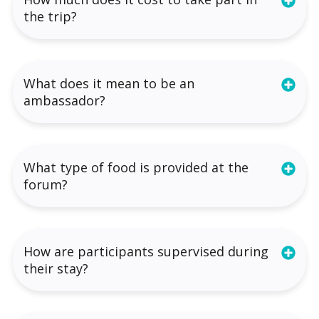
the trip?
What does it mean to be an
ambassador?
What type of food is provided at the
forum?
How are participants supervised during
their stay?