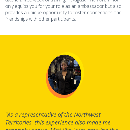
only equips you for your role as an ambassador but also
provides a unique opportunity to foster connections and
friendships with other participants.
“As a representative of the Northwest
Territories, this experience also made me