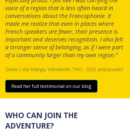
especially proud. I felt like I was carrying the
voice of a region that is less often heard in
conversations about the Francophonie. It
made me realize that even in places where
French speakers are fewer, their presence is
important and deserves recognition. I also felt
a stronger sense of belonging, as if I were part
of a community larger than my own region.”
Divine Lobè Manga, Yellowknife, TNO - 2025 ambassador
Read her full testimonial on our blog
WHO CAN JOIN THE
ADVENTURE?