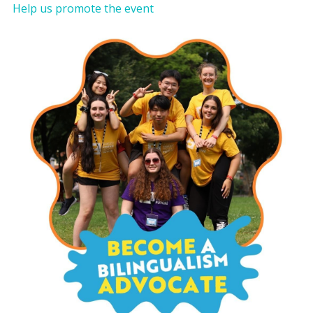
Help us promote the event