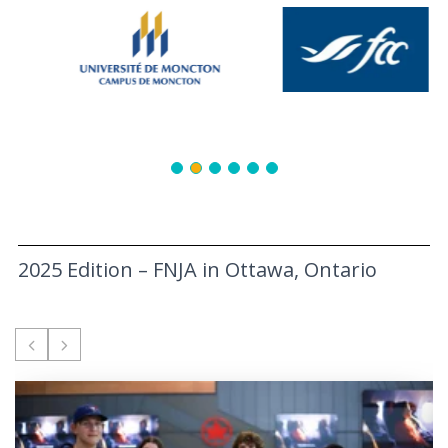
2025 Edition – FNJA in Ottawa, Ontario