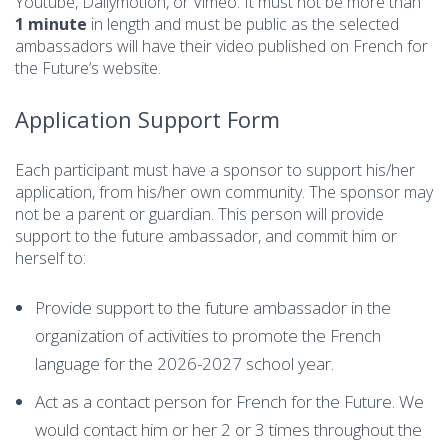
Youtube, Dailymotion, or Vimeo. It must not be more than
1 minute
in length and must be public as the selected
ambassadors will have their video published on French for
the Future’s website.
Application Support Form
Each participant must have a sponsor to support his/her
application, from his/her own community. The sponsor may
not be a parent or guardian. This person will provide
support to the future ambassador, and commit him or
herself to:
Provide support to the future ambassador in the
organization of activities to promote the French
language for the 2026-2027 school year.
Act as a contact person for French for the Future. We
would contact him or her 2 or 3 times throughout the