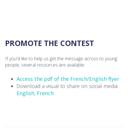
PROMOTE THE CONTEST
If you'd like to help us get the message across to young
people, several resources are available:
Access the pdf of the French/English flyer
Download a visual to share on social media:
English
,
French