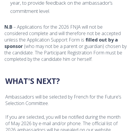
year, to provide feedback on the ambassador’s
commitment level.
N.B
– Applications for the 2026 FNJA will not be
considered complete and will therefore not be accepted
unless the Application Support Form is
filled out by a
sponsor
(who may not be a parent or guardian) chosen by
the candidate. The Participant Registration Form must be
completed by the candidate him or herself.
WHAT'S NEXT?
Ambassadors will be selected by French for the Future’s
Selection Committee.
If you are selected, you will be notified during the month
of May 2026 by e-mail and/or phone. The official list of
2026 ambassadors will be revealed on our website