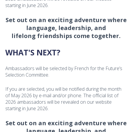
starting in June 2026.
Set out on an exciting adventure where
language, leadership, and
lifelong friendships come together.
WHAT'S NEXT?
Ambassadors will be selected by French for the Future’s
Selection Committee.
If you are selected, you will be notified during the month
of May 2026 by e-mail and/or phone. The official list of
2026 ambassadors will be revealed on our website
starting in June 2026.
Set out on an exciting adventure where
language, leadership, and