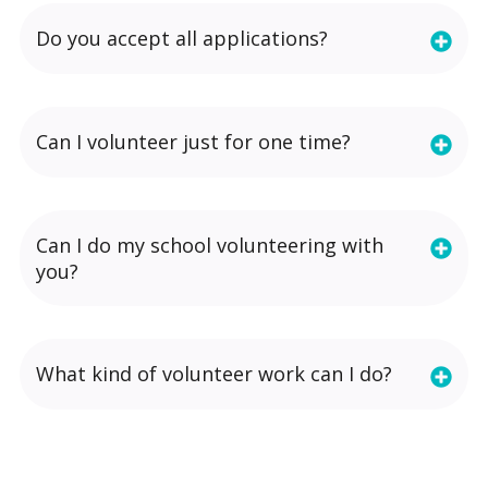
Do you accept all applications?
Can I volunteer just for one time?
Can I do my school volunteering with
you?
What kind of volunteer work can I do?