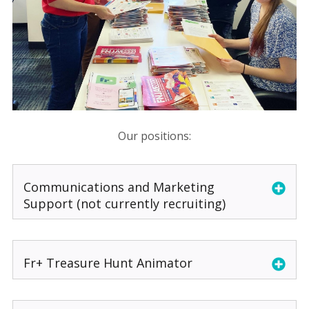
Our positions:
Communications and Marketing
Support (not currently recruiting)
Fr+ Treasure Hunt Animator