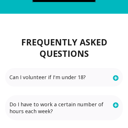
FREQUENTLY ASKED
QUESTIONS
Can I volunteer if I'm under 18?
Do I have to work a certain number of
hours each week?