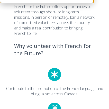
French for the Future offers opportunities to
volunteer through short- or long-term
missions, in person or remotely. Join a network
of committed volunteers across the country
and make a real contribution to bringing
French to life.
Why volunteer with French for
the Future?
Contribute to the promotion of the French language and
bilingualism across Canada.