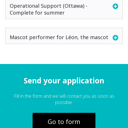
Operational Support (Ottawa) -
Complete for summer
Mascot performer for Léon, the mascot
Send your application
Fill in the form and we will contact you as soon as
possible.
Go to form