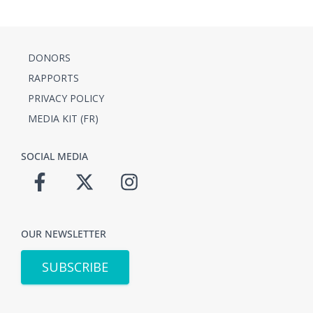
DONORS
RAPPORTS
PRIVACY POLICY
MEDIA KIT (FR)
SOCIAL MEDIA
OUR NEWSLETTER
SUBSCRIBE