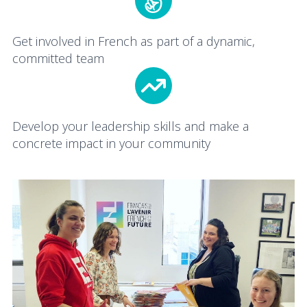
Get involved in French as part of a dynamic,
committed team
Develop your leadership skills and make a
concrete impact in your community