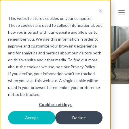
Open
This website stores cookies on your computer.
These cookies are used to collect information about
how you interact with our website and allow us to
remember you. We use this information in order to
improve and customize your browsing experience
and for analytics and metrics about our visitors both
on this website and other media. To find out more
BECOME A VOLUNTEER
about the cookies we use, see our Privacy Policy.
If you decline, your information won’t be tracked
when you visit this website. A single cookie will be
used in your browser to remember your preference
not to be tracked.
Cookies settings
If the mission of French for the Future speaks
to you and you'd like to get involved with us,
Accept
Decline
become a French for the Future volunteer!