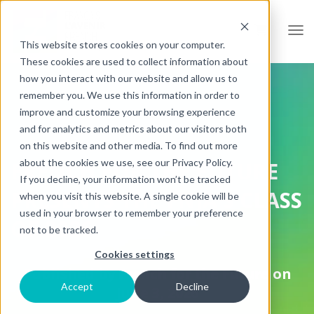
Open
This website stores cookies on your computer.
These cookies are used to collect information about
how you interact with our website and allow us to
remember you. We use this information in order to
improve and customize your browsing experience
and for analytics and metrics about our visitors both
on this website and other media. To find out more
about the cookies we use, see our Privacy Policy.
FRENCH FOR THE FUTURE
If you decline, your information won’t be tracked
PRESENTS THE FNJA'S CLASS
when you visit this website. A single cookie will be
used in your browser to remember your preference
OF 2026
not to be tracked.
Cookies settings
Published by
French for the Future
on
Accept
Decline
June 3, 2026