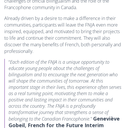
challenges of official bilingualism and the role of the
Francophone community in Canada.
Already driven by a desire to make a difference in their
communities, participants will leave the FNJA even more
inspired, equipped, and motivated to bring their projects
to life and continue their commitment. They will also
discover the many benefits of French, both personally and
professionally.
“
Each edition of the FNJA is a unique opportunity to
educate young people about the challenges of
bilingualism and to encourage the next generation who
will shape the communities of tomorrow. At this
important stage in their lives, this experience often serves
as a real turning point, motivating them to make a
positive and lasting impact in their communities and
across the country. The FNJA is a profoundly
transformative journey that strengthens a sense of
Geneviève
belonging to the Canadian Francophonie.
”
Gobeil, French for the Future Interim