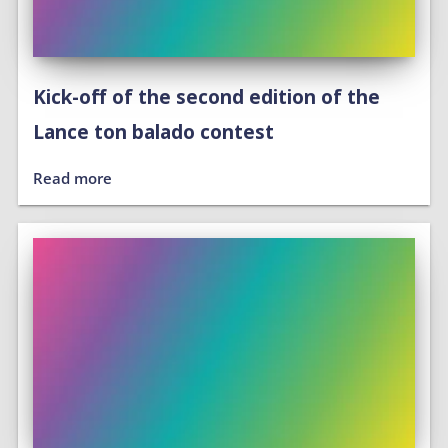
Kick-off of the second edition of the
Lance ton balado contest
Read more