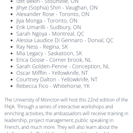
Izet Bekiri - Stouffville, ON
Jihye (Sophia) Shin - Vaughan, ON
Alexander Rose - Toronto, ON
Jiya Monga - Toronto, ON
Erik Limarilli - Sudbury, ON
Sarah Ngoya - Montreal, QC
Alessia Laudice Di Gennaro - Dorval, QC
Ray Ness - Regina, SK
Mia Legacy - Saskatoon, SK
Erica Gosse - Corner brook, NL
Sarah Golden-Penne - Conception, NL
Oscar Mifflin - Yellowknife, NT
Courtney Dalton - Yellowknife, NT
Rebecca Fico - Whitehorse, YK
The University of Moncton will host this 22nd edition of the
FNJA. Through a series of interactive workshops and
enriching activities, the ambassadors will receive training in
leadership, project management, public speaking in
French, and much more. They will also learn about the