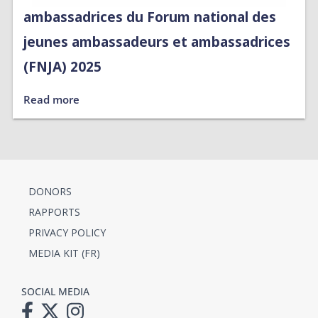
ambassadrices du Forum national des
jeunes ambassadeurs et ambassadrices
(FNJA) 2025
Read more
DONORS
RAPPORTS
PRIVACY POLICY
MEDIA KIT (FR)
SOCIAL MEDIA