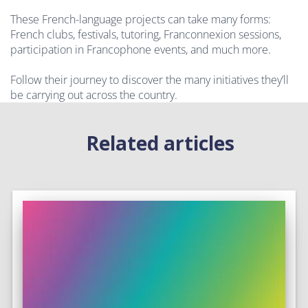
These French-language projects can take many forms:
French clubs, festivals, tutoring, Franconnexion sessions,
participation in Francophone events, and much more.
Follow their journey to discover the many initiatives they’ll
be carrying out across the country.
Related articles