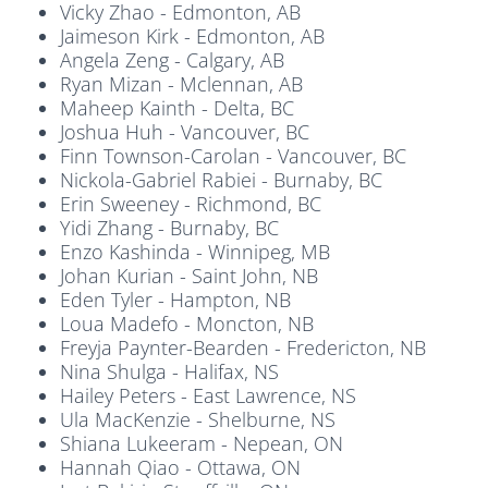
Vicky Zhao - Edmonton, AB
Jaimeson Kirk - Edmonton, AB
Angela Zeng - Calgary, AB
Ryan Mizan - Mclennan, AB
Maheep Kainth - Delta, BC
Joshua Huh - Vancouver, BC
Finn Townson-Carolan - Vancouver, BC
Nickola-Gabriel Rabiei - Burnaby, BC
Erin Sweeney - Richmond, BC
Yidi Zhang - Burnaby, BC
Enzo Kashinda - Winnipeg, MB
Johan Kurian - Saint John, NB
Eden Tyler - Hampton, NB
Loua Madefo - Moncton, NB
Freyja Paynter-Bearden - Fredericton, NB
Nina Shulga - Halifax, NS
Hailey Peters - East Lawrence, NS
Ula MacKenzie - Shelburne, NS
Shiana Lukeeram - Nepean, ON
Hannah Qiao - Ottawa, ON